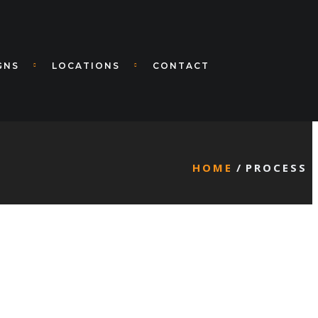
GNS
LOCATIONS
CONTACT
HOME
PROCESS