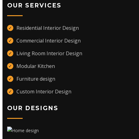
OUR SERVICES
Residential Interior Design
✓
Commercial Interior Design
✓
Living Room Interior Design
✓
Modular Kitchen
✓
Furniture design
✓
Custom Interior Design
✓
OUR DESIGNS