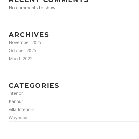
No comments to show.
ARCHIVES
November 2025
October 2025
March 2025
CATEGORIES
interior
Kannur
Villa Interiors
Wayanad