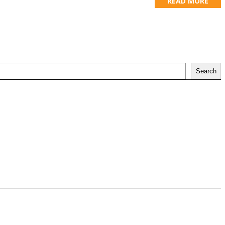
READ MORE
Search