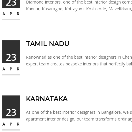
23
Diamond Interiors, one of the best interior design compan
Kannur, Kasaragod, Kottayam, Kozhikode, Mavelikkara, Pa
APR
TAMIL NADU
23
Renowned as one of the best interior designers in Chenna
expert team creates bespoke interiors that perfectly bal
APR
KARNATAKA
23
As one of the best interior designers in Bangalore, we sp
apartment interior design, our team transforms ordinary
APR