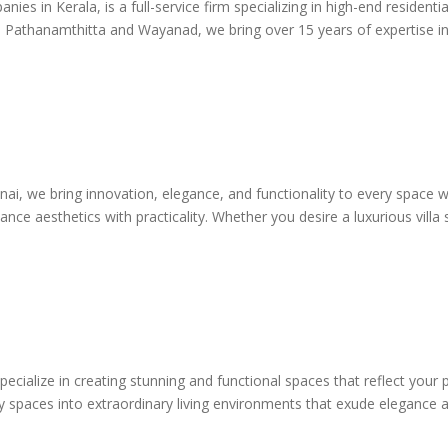
ies in Kerala, is a full-service firm specializing in high-end residenti
thanamthitta and Wayanad, we bring over 15 years of expertise in cra
i, we bring innovation, elegance, and functionality to every space we 
ance aesthetics with practicality. Whether you desire a luxurious villa
ecialize in creating stunning and functional spaces that reflect your pe
 spaces into extraordinary living environments that exude elegance an