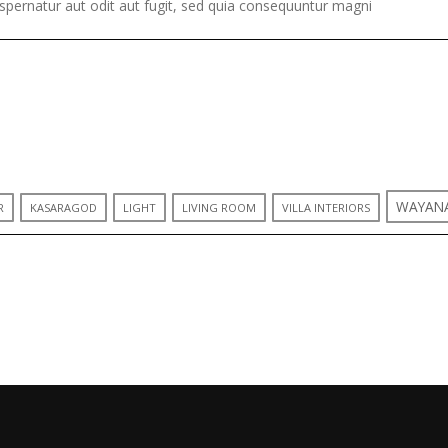
pernatur aut odit aut fugit, sed quia consequuntur magni
WAYAN
R
KASARAGOD
LIGHT
LIVING ROOM
VILLA INTERIORS