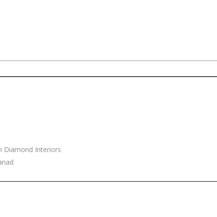
h Diamond Interiors
yanad