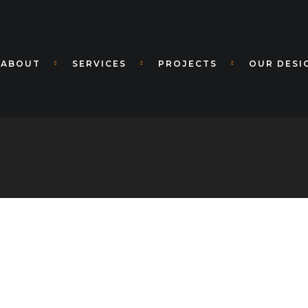
ABOUT
SERVICES
PROJECTS
OUR DESI