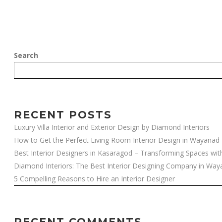
Search
RECENT POSTS
Luxury Villa Interior and Exterior Design by Diamond Interiors
How to Get the Perfect Living Room Interior Design in Wayanad
Best Interior Designers in Kasaragod – Transforming Spaces wit
Diamond Interiors: The Best Interior Designing Company in Wa
5 Compelling Reasons to Hire an Interior Designer
RECENT COMMENTS