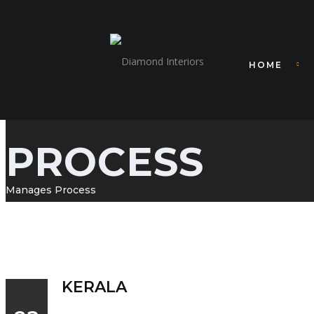
HOME
PROCESS
Manages Process
KERALA