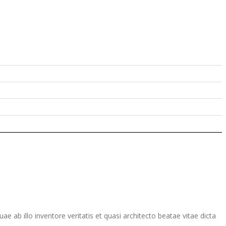
ab illo inventore veritatis et quasi architecto beatae vitae dicta