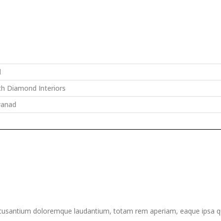
d
th Diamond Interiors
yanad
ccusantium doloremque laudantium, totam rem aperiam, eaque ipsa quae 