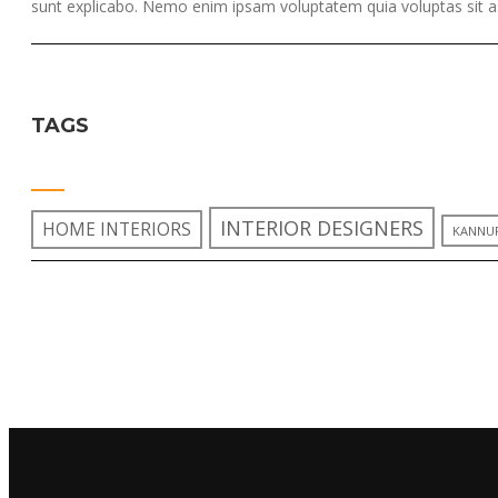
sunt explicabo. Nemo enim ipsam voluptatem quia voluptas sit as
TAGS
INTERIOR DESIGNERS
HOME INTERIORS
KANNU