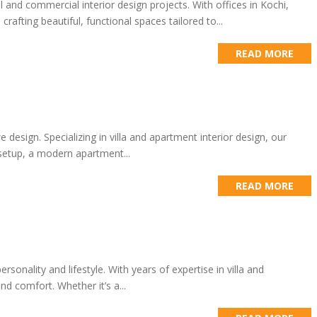
al and commercial interior design projects. With offices in Kochi,
fting beautiful, functional spaces tailored to...
READ MORE
design. Specializing in villa and apartment interior design, our
 setup, a modern apartment...
READ MORE
rsonality and lifestyle. With years of expertise in villa and
d comfort. Whether it’s a...