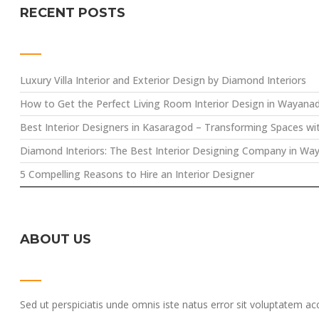
RECENT POSTS
Luxury Villa Interior and Exterior Design by Diamond Interiors
How to Get the Perfect Living Room Interior Design in Wayana
Best Interior Designers in Kasaragod – Transforming Spaces wi
Diamond Interiors: The Best Interior Designing Company in Wa
5 Compelling Reasons to Hire an Interior Designer
ABOUT US
Sed ut perspiciatis unde omnis iste natus error sit voluptatem a