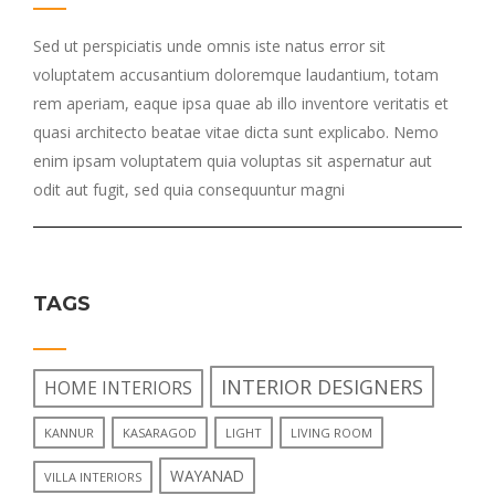
Sed ut perspiciatis unde omnis iste natus error sit
voluptatem accusantium doloremque laudantium, totam
rem aperiam, eaque ipsa quae ab illo inventore veritatis et
quasi architecto beatae vitae dicta sunt explicabo. Nemo
enim ipsam voluptatem quia voluptas sit aspernatur aut
odit aut fugit, sed quia consequuntur magni
TAGS
INTERIOR DESIGNERS
HOME INTERIORS
KANNUR
KASARAGOD
LIGHT
LIVING ROOM
WAYANAD
VILLA INTERIORS