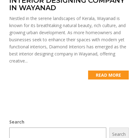
INTERIOR DESIGNING COMPANY
IN WAYANAD
Nestled in the serene landscapes of Kerala, Wayanad is
known for its breathtaking natural beauty, rich culture, and
growing urban development. As more homeowners and
businesses seek to enhance their spaces with modern yet
functional interiors, Diamond Interiors has emerged as the
best interior designing company in Wayanad, offering
creative...
READ MORE
Search
Search