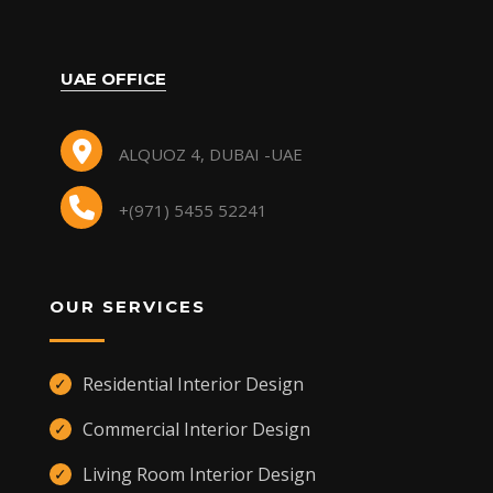
UAE OFFICE
ALQUOZ 4, DUBAI -UAE
+(971) 5455 52241
OUR SERVICES
Residential Interior Design
✓
Commercial Interior Design
✓
Living Room Interior Design
✓