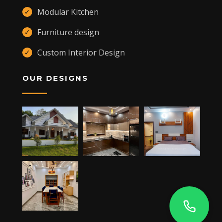
Modular Kitchen
✓
Furniture design
✓
Custom Interior Design
✓
OUR DESIGNS
,
KANNUR
,
CHERUPUZHA
670511 +91 9400557109
JAY'S TOWER, MANARCADU,
KOTTAYAM
- 686019
+91 9400557109
DUBAI -UAE
ALQUOZ 4,
+91 9400557109
5RP6+MX6 NISARGA