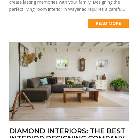
create lasting memories with your family. Designing the
perfect living room interior in Wayanad requires a careful...
READ MORE
DIAMOND INTERIORS: THE BEST