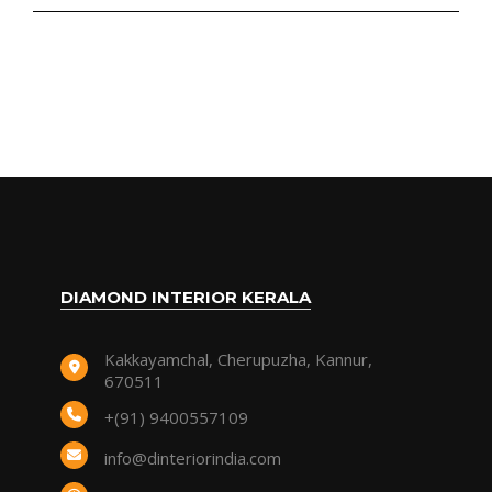
DIAMOND INTERIOR KERALA
Kakkayamchal, Cherupuzha, Kannur,
670511
+(91) 9400557109
info@dinteriorindia.com