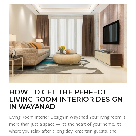
HOW TO GET THE PERFECT
LIVING ROOM INTERIOR DESIGN
IN WAYANAD
Living Room Interior Design in Wayanad Your living room is
more than just a space — it’s the heart of your home. It’s
where you relax after a long day, entertain guests, and