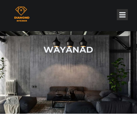
WAYANAD