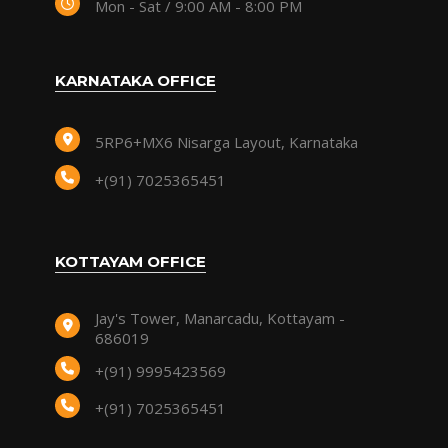
Mon - Sat / 9:00 AM - 8:00 PM
KARNATAKA OFFICE
5RP6+MX6 Nisarga Layout, Karnataka
+(91) 7025365451
KOTTAYAM OFFICE
Jay's Tower, Manarcadu, Kottayam -
686019
+(91) 9995423569
+(91) 7025365451