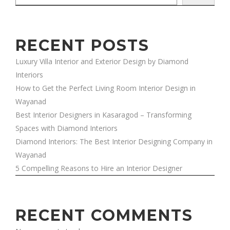
RECENT POSTS
Luxury Villa Interior and Exterior Design by Diamond
Interiors
How to Get the Perfect Living Room Interior Design in
Wayanad
Best Interior Designers in Kasaragod – Transforming
Spaces with Diamond Interiors
Diamond Interiors: The Best Interior Designing Company in
Wayanad
5 Compelling Reasons to Hire an Interior Designer
RECENT COMMENTS