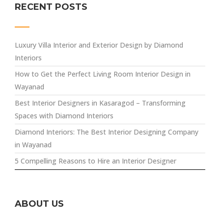
RECENT POSTS
Luxury Villa Interior and Exterior Design by Diamond
Interiors
How to Get the Perfect Living Room Interior Design in
Wayanad
Best Interior Designers in Kasaragod – Transforming
Spaces with Diamond Interiors
Diamond Interiors: The Best Interior Designing Company
in Wayanad
5 Compelling Reasons to Hire an Interior Designer
ABOUT US