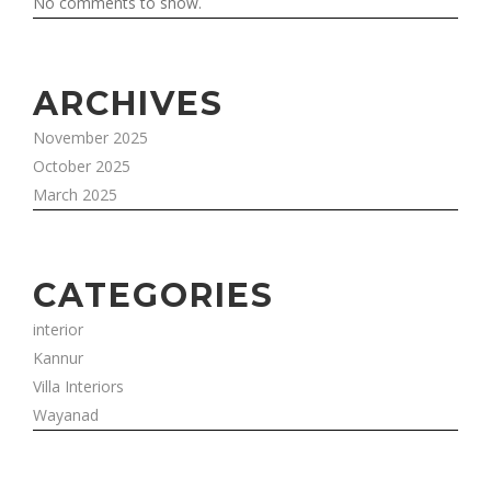
No comments to show.
ARCHIVES
November 2025
October 2025
March 2025
CATEGORIES
interior
Kannur
Villa Interiors
Wayanad