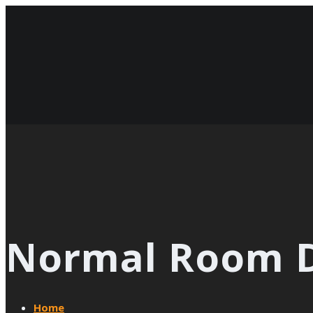
Normal Room D
Home