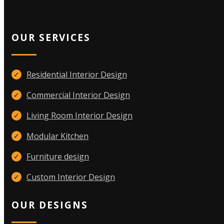
OUR SERVICES
Residential Interior Design
✓
Commercial Interior Design
✓
Living Room Interior Design
✓
Modular Kitchen
✓
Furniture design
✓
Custom Interior Design
✓
OUR DESIGNS