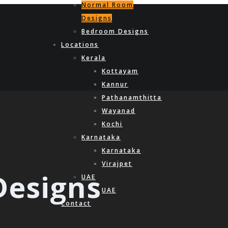
Normal Room
Designs
Bedroom Designs
Locations
Kerala
Kottayam
Kannur
Pathanamthitta
Wayanad
Kochi
Karnataka
Karnataka
Virajpet
esigns
UAE
UAE
Contact