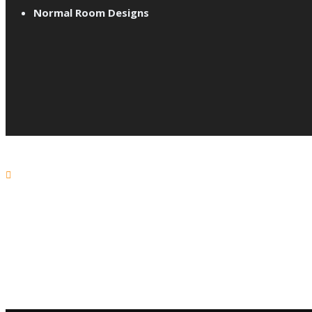
Normal Room Designs