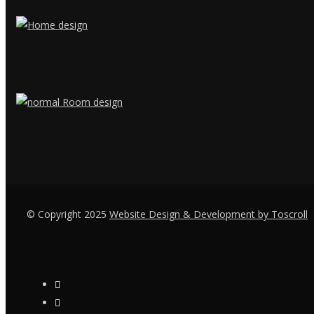
© Copyright 2025
Website Design & Development by Toscroll