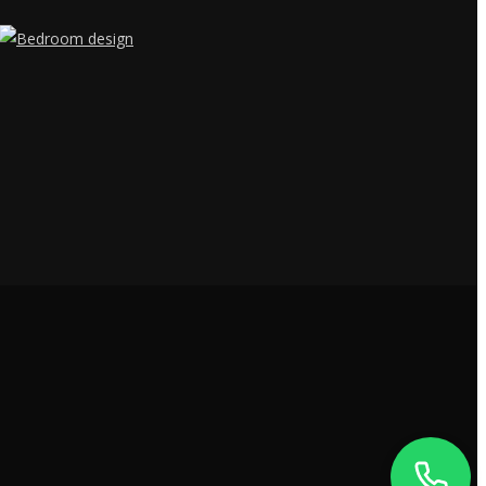
JAY'S TOWER,
MANARCADU,
KOTTAYAM
- 686019
+91 9400557109
DUBAI -
ALQUOZ 4,
UAE
+91 9400557109
5RP6+MX6 NISARGA
KARNATAKA
LAYOUT,
+91 9400557109