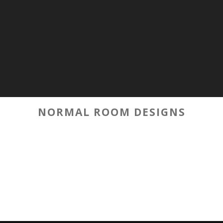
NORMAL ROOM DESIGNS