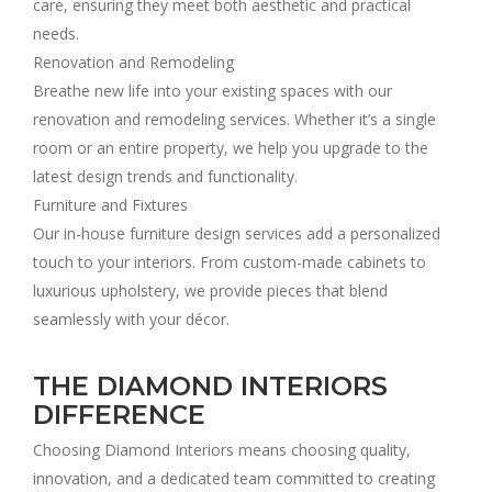
care, ensuring they meet both aesthetic and practical
needs.
Renovation and Remodeling
Breathe new life into your existing spaces with our
renovation and remodeling services. Whether it’s a single
room or an entire property, we help you upgrade to the
latest design trends and functionality.
Furniture and Fixtures
Our in-house furniture design services add a personalized
touch to your interiors. From custom-made cabinets to
luxurious upholstery, we provide pieces that blend
seamlessly with your décor.
THE DIAMOND INTERIORS
DIFFERENCE
Choosing Diamond Interiors means choosing quality,
innovation, and a dedicated team committed to creating