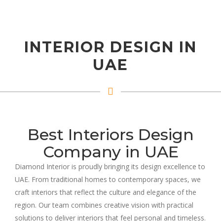
INTERIOR DESIGN IN
UAE
Best Interiors Design
Company in UAE
Diamond Interior is proudly bringing its design excellence to
UAE. From traditional homes to contemporary spaces, we
craft interiors that reflect the culture and elegance of the
region. Our team combines creative vision with practical
solutions to deliver interiors that feel personal and timeless.