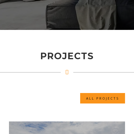
PROJECTS
ALL PROJECTS