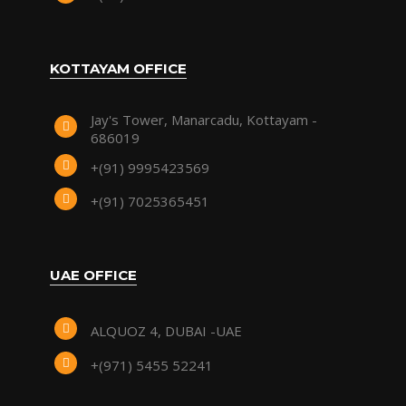
KOTTAYAM OFFICE
Jay's Tower, Manarcadu, Kottayam -
686019
+(91) 9995423569
+(91) 7025365451
UAE OFFICE
ALQUOZ 4, DUBAI -UAE
+(971) 5455 52241