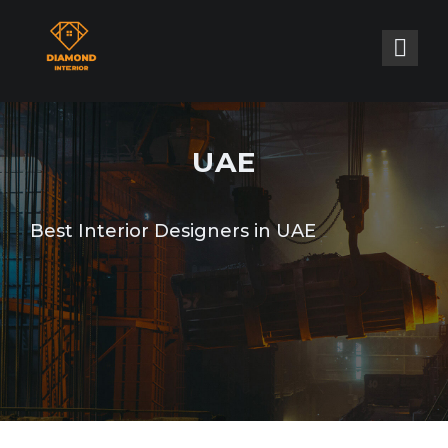
UAE
Best Interior Designers in UAE