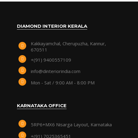
DIAMOND INTERIOR KERALA
Kakkayamchal, Cherupuzha, Kannur,
670511
+(91) 9400557109
info@dinteriorindia.com
Mon - Sat / 9:00 AM - 8:00 PM
KARNATAKA OFFICE
5RP6+MX6 Nisarga Layout, Karnataka
+(91) 7025365451