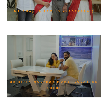
MR.SHAJI & FAMILY (VADAKARA )
MR BIPIN HOLYDAY HOME- LOCATION
KOCHI