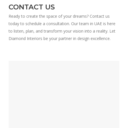
CONTACT US
Ready to create the space of your dreams? Contact us
today to schedule a consultation. Our team in UAE is here
to listen, plan, and transform your vision into a reality. Let
Diamond Interiors be your partner in design excellence.