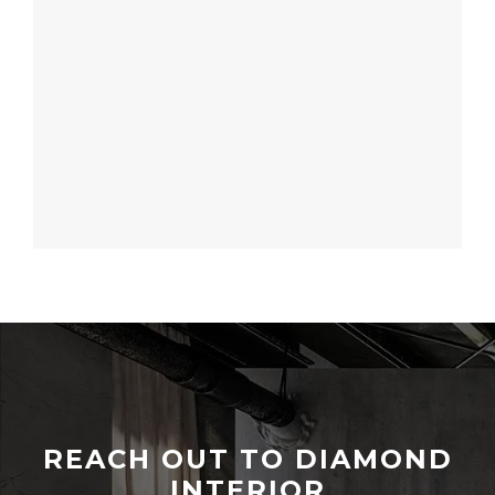
REACH OUT TO DIAMOND
INTERIOR