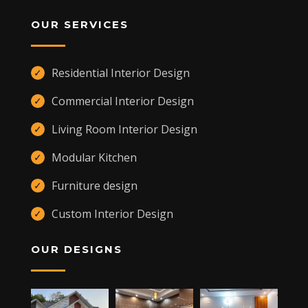
OUR SERVICES
Residential Interior Design
✓
Commercial Interior Design
✓
Living Room Interior Design
✓
Modular Kitchen
✓
Furniture design
✓
Custom Interior Design
✓
OUR DESIGNS
,
KANNUR
,
CHERUPUZHA
670511 +91 9400557109