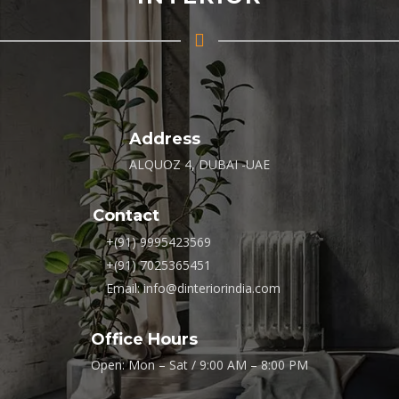
Address
ALQUOZ 4, DUBAI -UAE
Contact
+(91) 9995423569
+(91) 7025365451
Email: info@dinteriorindia.com
Office Hours
Open: Mon – Sat / 9:00 AM – 8:00 PM