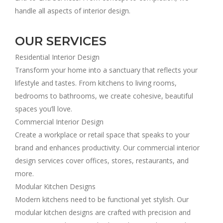
handle all aspects of interior design.
OUR SERVICES
Residential Interior Design
Transform your home into a sanctuary that reflects your
lifestyle and tastes. From kitchens to living rooms,
bedrooms to bathrooms, we create cohesive, beautiful
spaces you’ll love.
Commercial Interior Design
Create a workplace or retail space that speaks to your
brand and enhances productivity. Our commercial interior
design services cover offices, stores, restaurants, and
more.
Modular Kitchen Designs
Modern kitchens need to be functional yet stylish. Our
modular kitchen designs are crafted with precision and