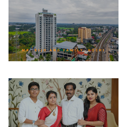
MR. RIJO AND FAMILY, KOCHI