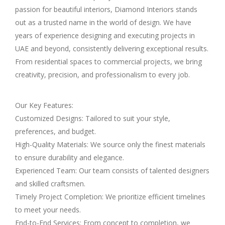
passion for beautiful interiors, Diamond Interiors stands
out as a trusted name in the world of design. We have
years of experience designing and executing projects in
UAE and beyond, consistently delivering exceptional results.
From residential spaces to commercial projects, we bring
creativity, precision, and professionalism to every job.
Our Key Features:
Customized Designs: Tailored to suit your style,
preferences, and budget.
High-Quality Materials: We source only the finest materials
to ensure durability and elegance.
Experienced Team: Our team consists of talented designers
and skilled craftsmen.
Timely Project Completion: We prioritize efficient timelines
to meet your needs.
End-to-End Services: From concept to completion, we