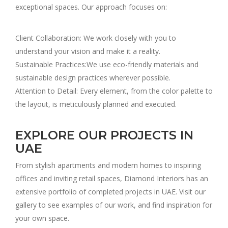
exceptional spaces. Our approach focuses on:
Client Collaboration: We work closely with you to
understand your vision and make it a reality.
Sustainable Practices:We use eco-friendly materials and
sustainable design practices wherever possible.
Attention to Detail: Every element, from the color palette to
the layout, is meticulously planned and executed.
EXPLORE OUR PROJECTS IN
UAE
From stylish apartments and modern homes to inspiring
offices and inviting retail spaces, Diamond Interiors has an
extensive portfolio of completed projects in UAE. Visit our
gallery to see examples of our work, and find inspiration for
your own space.