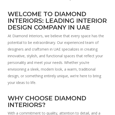
WELCOME TO DIAMOND
INTERIORS: LEADING INTERIOR
DESIGN COMPANY IN UAE
At Diamond Interiors, we believe that every space has the
potential to be extraordinary. Our experienced team of
designers and craftsmen in UAE specializes in creating
innovative, stylish, and functional spaces that reflect your
personality and meet your needs. Whether you’re
envisioning a sleek, modern look, a warm, traditional
design, or something entirely unique, we’re here to bring
your ideas to life.
WHY CHOOSE DIAMOND
INTERIORS?
With a commitment to quality, attention to detail, and a