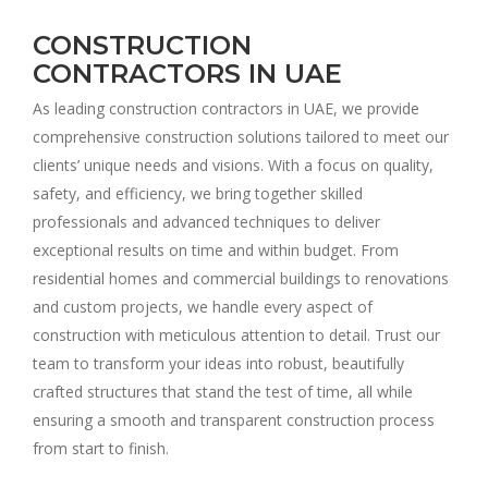
CONSTRUCTION
CONTRACTORS IN UAE
As leading construction contractors in UAE, we provide
comprehensive construction solutions tailored to meet our
clients’ unique needs and visions. With a focus on quality,
safety, and efficiency, we bring together skilled
professionals and advanced techniques to deliver
exceptional results on time and within budget. From
residential homes and commercial buildings to renovations
and custom projects, we handle every aspect of
construction with meticulous attention to detail. Trust our
team to transform your ideas into robust, beautifully
crafted structures that stand the test of time, all while
ensuring a smooth and transparent construction process
from start to finish.