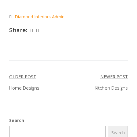
Diamond Interiors Admin
Share:
POST
OLDER POST
NEWER POST
NAVIGATION
Home Designs
Kitchen Designs
Search
Search