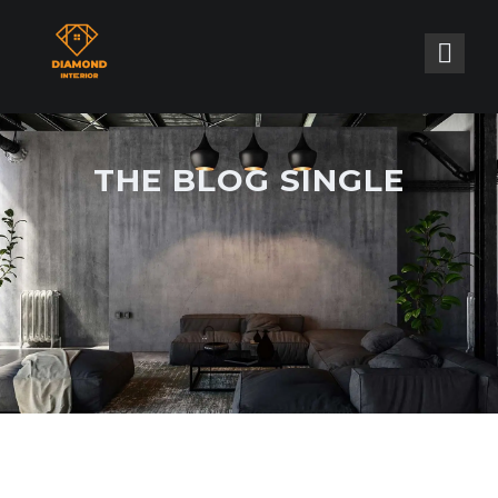
THE BLOG SINGLE