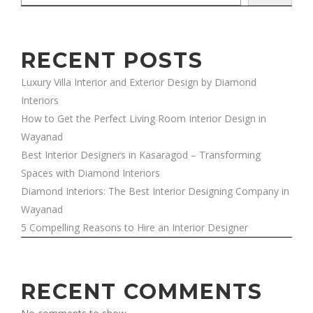
RECENT POSTS
Luxury Villa Interior and Exterior Design by Diamond
Interiors
How to Get the Perfect Living Room Interior Design in
Wayanad
Best Interior Designers in Kasaragod – Transforming
Spaces with Diamond Interiors
Diamond Interiors: The Best Interior Designing Company in
Wayanad
5 Compelling Reasons to Hire an Interior Designer
RECENT COMMENTS