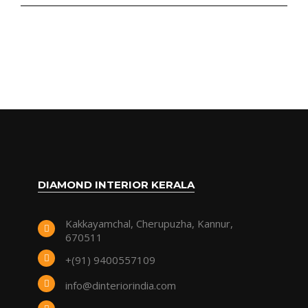
DIAMOND INTERIOR KERALA
Kakkayamchal, Cherupuzha, Kannur,
670511
+(91) 9400557109
info@dinteriorindia.com