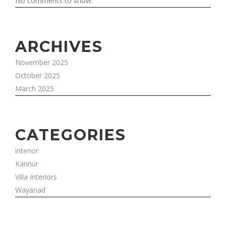
No comments to show.
ARCHIVES
November 2025
October 2025
March 2025
CATEGORIES
interior
Kannur
Villa Interiors
Wayanad