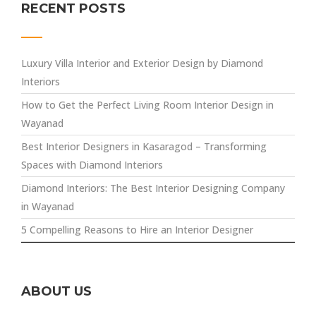
RECENT POSTS
Luxury Villa Interior and Exterior Design by Diamond
Interiors
How to Get the Perfect Living Room Interior Design in
Wayanad
Best Interior Designers in Kasaragod – Transforming
Spaces with Diamond Interiors
Diamond Interiors: The Best Interior Designing Company
in Wayanad
5 Compelling Reasons to Hire an Interior Designer
ABOUT US