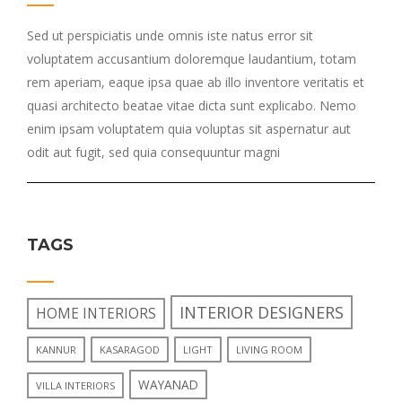
Sed ut perspiciatis unde omnis iste natus error sit
voluptatem accusantium doloremque laudantium, totam
rem aperiam, eaque ipsa quae ab illo inventore veritatis et
quasi architecto beatae vitae dicta sunt explicabo. Nemo
enim ipsam voluptatem quia voluptas sit aspernatur aut
odit aut fugit, sed quia consequuntur magni
TAGS
INTERIOR DESIGNERS
HOME INTERIORS
KANNUR
KASARAGOD
LIGHT
LIVING ROOM
WAYANAD
VILLA INTERIORS