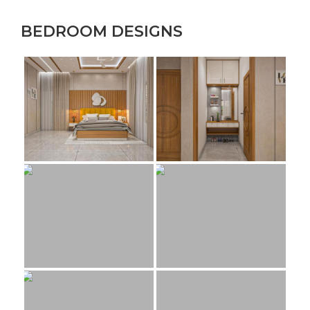
BEDROOM DESIGNS