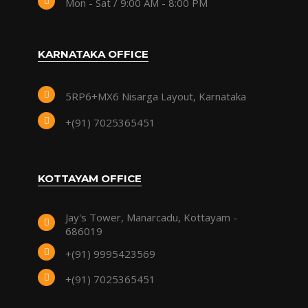
Mon - Sat / 9:00 AM - 8:00 PM
KARNATAKA OFFICE
5RP6+MX6 Nisarga Layout, Karnataka
+(91) 7025365451
KOTTAYAM OFFICE
Jay's Tower, Manarcadu, Kottayam -
686019
+(91) 9995423569
+(91) 7025365451