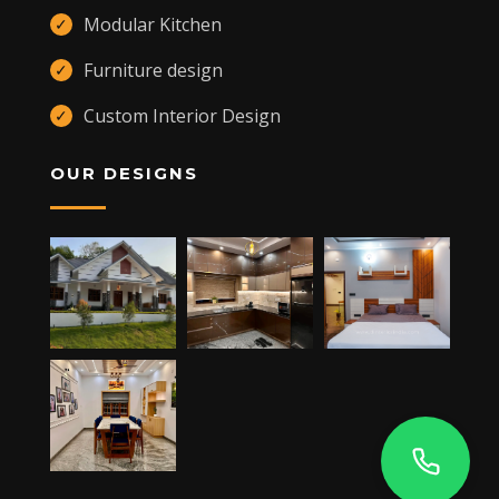
Modular Kitchen
✓
Furniture design
✓
Custom Interior Design
✓
OUR DESIGNS
,
KANNUR
,
CHERUPUZHA
670511 +91 9400557109
JAY'S TOWER, MANARCADU,
KOTTAYAM
- 686019
+91 9400557109
DUBAI -UAE
ALQUOZ 4,
+91 9400557109
5RP6+MX6 NISARGA