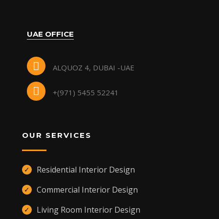
UAE OFFICE
ALQUOZ 4, DUBAI -UAE
+(971) 5455 52241
OUR SERVICES
Residential Interior Design
✓
Commercial Interior Design
✓
Living Room Interior Design
✓